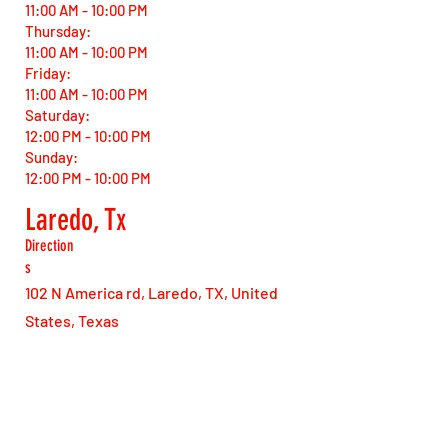
11:00 AM - 10:00 PM
Thursday:
11:00 AM - 10:00 PM
Friday:
11:00 AM - 10:00 PM
Saturday:
12:00 PM - 10:00 PM
Sunday:
12:00 PM - 10:00 PM
Laredo, Tx
Direction
s
102 N America rd, Laredo, TX, United
States, Texas
Open Hours
Monday:
11:00 AM - 10:00 PM
Tuesday: