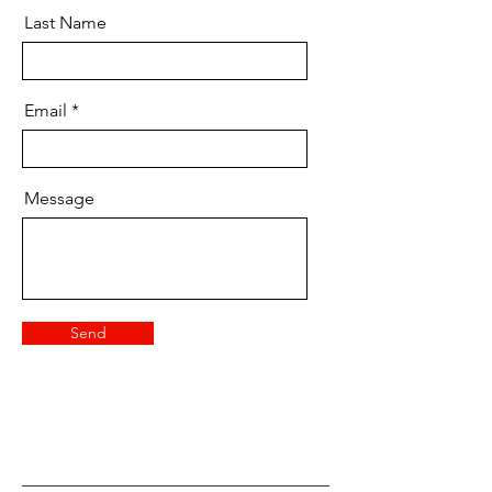
Last Name
Email
Message
Send