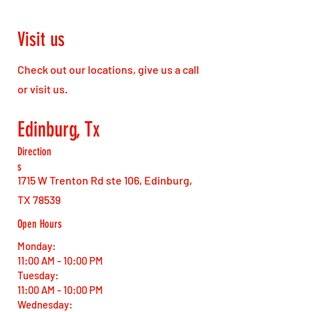
Visit us
Check out our locations, give us a call
or visit us.
Edinburg, Tx
Direction
s
1715 W Trenton Rd ste 106, Edinburg,
TX 78539
Open Hours
Monday:
11:00 AM - 10:00 PM
Tuesday:
11:00 AM - 10:00 PM
Wednesday: