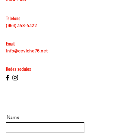
Teléfono
(956) 348-4322
Email
info@ceviche76.net
Redes sociales
Name