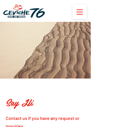
Say Hi
Contact us if you have any request or
inquiries.